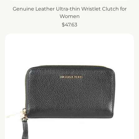
Genuine Leather Ultra-thin Wristlet Clutch for
Women
Price
$47.63