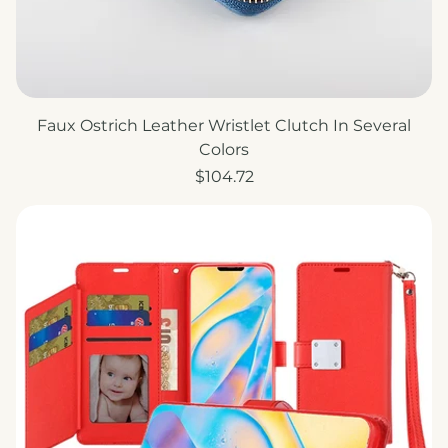
Faux Ostrich Leather Wristlet Clutch In Several
Colors
Price
$104.72