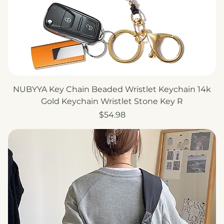
NUBYYA Key Chain Beaded Wristlet Keychain 14k
Gold Keychain Wristlet Stone Key R
Price
$54.98