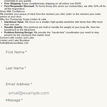
essentials to you quickly.
Free Shipping:
Enjoy complimentary shipping on all orders over $100.
First Responder Discount:
To honor those who serve our communities, we offer 10% off for
all first responders.
Shop With Confidence
We prioritize your peace of mind from the moment you click 'order' to the moment your order
arrives at your door.
Why the Community Trusts Linden & Lake
Intentional Value:
We focus on a smaller, high-quality wardrobe with items that offer more
than one use.
Durable Quality:
Our products are built to handle the weight of your busy life, from the
boardroom to the bleachers.
Problem-Solving Design:
We provide the "hands-free" coordination you need to stay
present for the moments that matter most.
Connect with Linden and Lake
Linden and Lake Boutique
hello@lindenandlake.com
First Name
*
Last Name
*
Email Address
*
Message
*