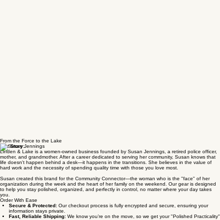
From the Force to the Lake
Our Story:
Linden & Lake is a women-owned business founded by Susan Jennings, a retired police officer,
mother, and grandmother. After a career dedicated to serving her community, Susan knows that
life doesn't happen behind a desk—it happens in the transitions. She believes in the value of
hard work and the necessity of spending quality time with those you love most.
Susan created this brand for the Community Connector—the woman who is the "face" of her
organization during the week and the heart of her family on the weekend. Our gear is designed
to help you stay polished, organized, and perfectly in control, no matter where your day takes
you.
Order With Ease
Secure & Protected:
Our checkout process is fully encrypted and secure, ensuring your
information stays private.
Fast, Reliable Shipping:
We know you’re on the move, so we get your "Polished Practicality"