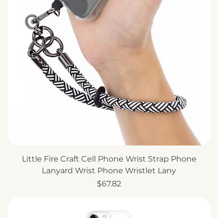
Little Fire Craft Cell Phone Wrist Strap Phone
Lanyard Wrist Phone Wristlet Lany
Price
$67.82