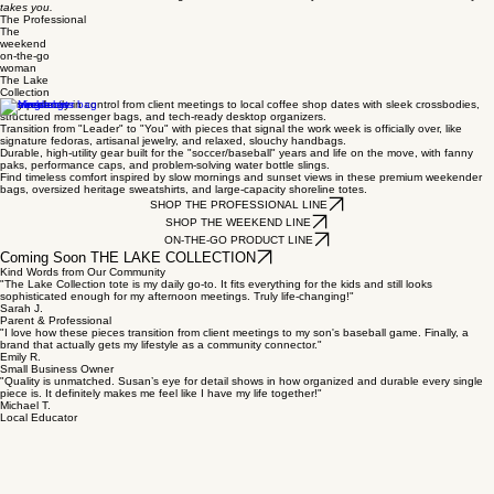
takes you.
The Professional
The
weekend
on-the-go
woman
The Lake
Collection
Stay perfectly in control from client meetings to local coffee shop dates with sleek crossbodies,
structured messenger bags, and tech-ready desktop organizers.
Transition from "Leader" to "You" with pieces that signal the work week is officially over, like
signature fedoras, artisanal jewelry, and relaxed, slouchy handbags.
Durable, high-utility gear built for the "soccer/baseball" years and life on the move, with fanny
paks, performance caps, and problem-solving water bottle slings.
Find timeless comfort inspired by slow mornings and sunset views in these premium weekender
bags, oversized heritage sweatshirts, and large-capacity shoreline totes.
SHOP THE PROFESSIONAL LINE
SHOP THE WEEKEND LINE
ON-THE-GO PRODUCT LINE
Coming Soon THE LAKE COLLECTION
Kind Words from Our Community
"The Lake Collection tote is my daily go-to. It fits everything for the kids and still looks
sophisticated enough for my afternoon meetings. Truly life-changing!"
Sarah J.
Parent & Professional
"I love how these pieces transition from client meetings to my son's baseball game. Finally, a
brand that actually gets my lifestyle as a community connector."
Emily R.
Small Business Owner
"Quality is unmatched. Susan’s eye for detail shows in how organized and durable every single
piece is. It definitely makes me feel like I have my life together!"
Michael T.
Local Educator