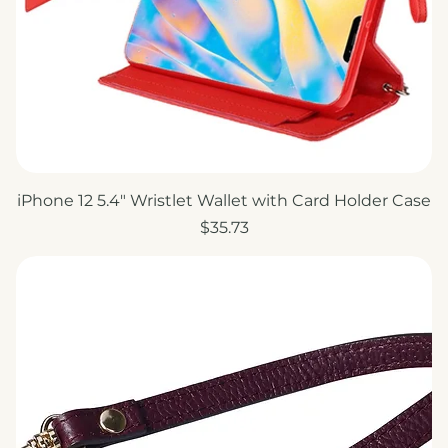
iPhone 12 5.4" Wristlet Wallet with Card Holder Case
Price
$35.73