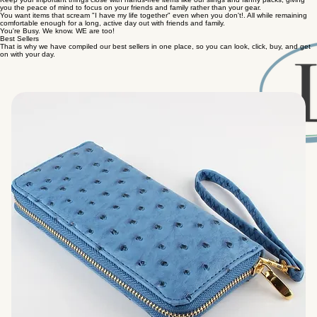
you the peace of mind to focus on your friends and family rather than your gear.
You want items that scream "I have my life together" even when you don't!. All while remaining
comfortable enough for a long, active day out with friends and family.
You're Busy. We know. WE are too!
Best Sellers
That is why we have compiled our best sellers in one place, so you can look, click, buy, and get
on with your day.