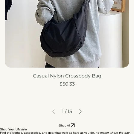
Casual Nylon Crossbody Bag
Price
$50.33
1
/
15
Shop All
Shop Your Lifestyle
Find the clothes, accessories, and gear that work as hard as you do,
no matter where the day