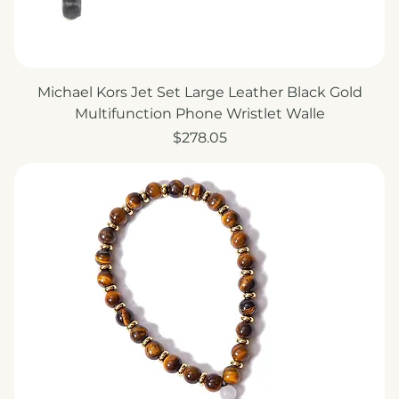
Michael Kors Jet Set Large Leather Black Gold
Multifunction Phone Wristlet Walle
Price
$278.05