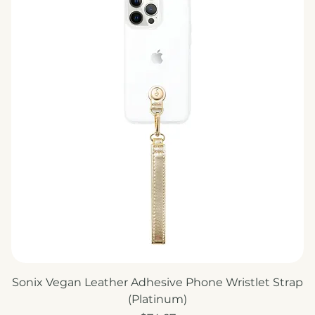
Sonix Vegan Leather Adhesive Phone Wristlet Strap
(Platinum)