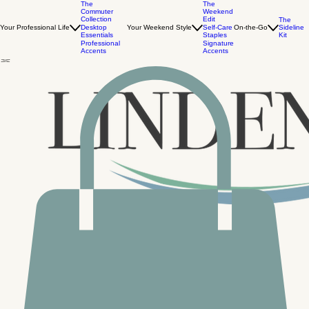
The
The
Commuter
Weekend
Collection
Edit
The
Your Professional Life
Desktop
Your Weekend Style
Self-Care
On-the-Go
Sideline
Essentials
Staples
Kit
Professional
Signature
Accents
Accents