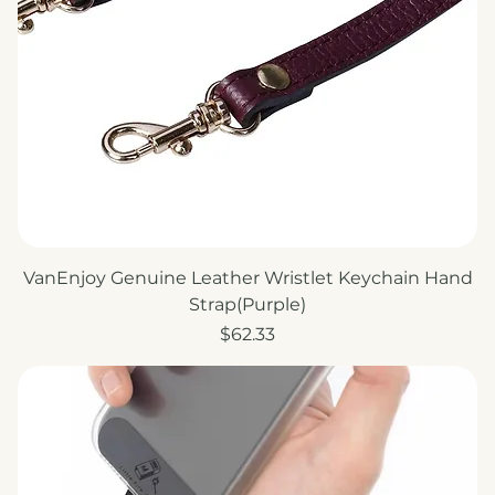
VanEnjoy Genuine Leather Wristlet Keychain Hand
Strap(Purple)
Price
$62.33