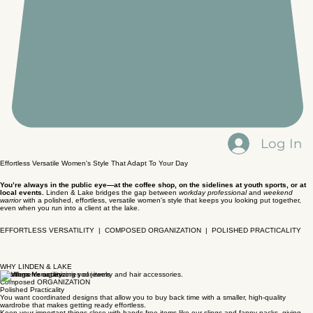
Log In
Effortless Versatile Women's Style That Adapt To Your Day
You’re always in the public eye—at the coffee shop, on the sidelines at youth sports, or at
local events.
Linden & Lake bridges the gap between
workday professional
and
weekend
warrior
with a polished, effortless, versatile women's style that keeps you looking put together,
even when you run into a client at the lake.
EFFORTLESS VERSATILITY | COMPOSED ORGANIZATION | POLISHED PRACTICALITY
WHY LINDEN & LAKE
Effortless Versatility
Composed ORGANIZATION
Polished Practicality
You want coordinated designs that allow you to buy back time with a smaller, high-quality
wardrobe that makes getting ready effortless.
Keep your important things close with hands-free items like our slings and fanny packs, giving