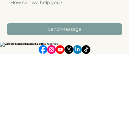
Send Message
© 2026 Linden and Lake. All rights reserved.